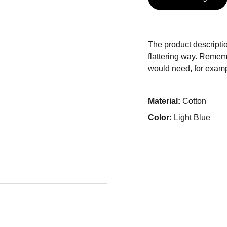
The product descriptio
flattering way. Rememb
would need, for exampl
Material:
Cotton
Color:
Light Blue