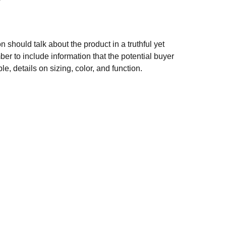
n should talk about the product in a truthful yet
er to include information that the potential buyer
e, details on sizing, color, and function.