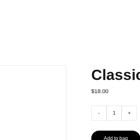
Home
Projects
Contact
Classi
$18.00
-
+
Add to bag