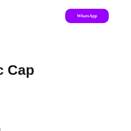
WhatsApp
c Cap