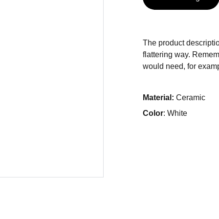
The product descriptio
flattering way. Rememb
would need, for exampl
Material:
Ceramic
Color
: White