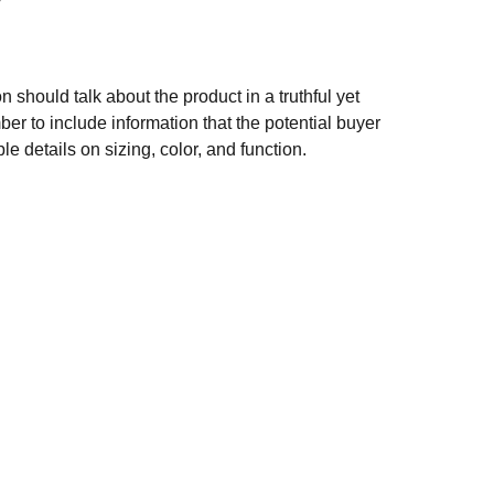
n should talk about the product in a truthful yet
er to include information that the potential buyer
e details on sizing, color, and function.