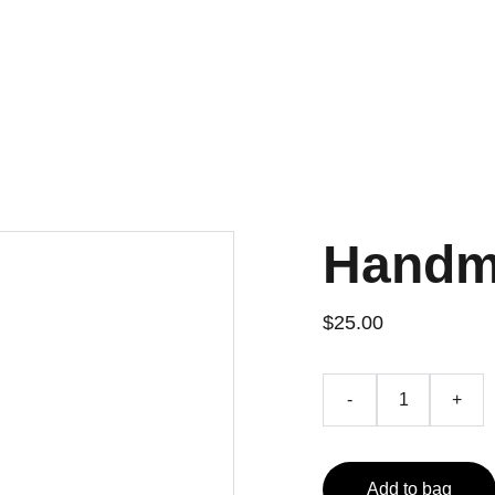
Home
Projects
Contact
Handm
$25.00
-
+
Add to bag