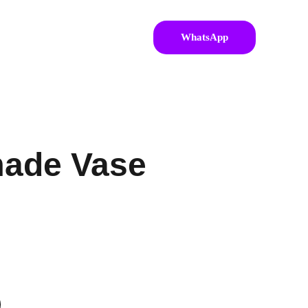
WhatsApp
ade Vase